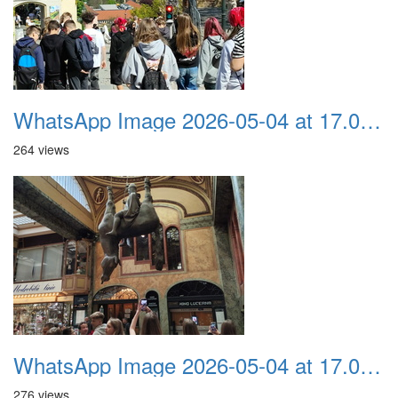
WhatsApp Image 2026-05-04 at 17.03.58 (1)
264 views
WhatsApp Image 2026-05-04 at 17.03.57
276 views