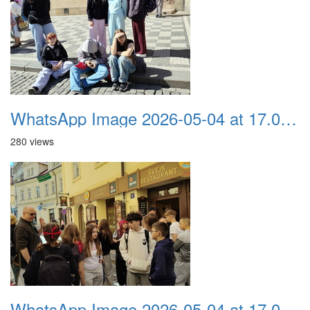
WhatsApp Image 2026-05-04 at 17.03.57 (4)
280 views
WhatsApp Image 2026-05-04 at 17.03.57 (3)