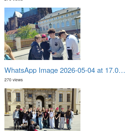
WhatsApp Image 2026-05-04 at 17.03.57 (7)
270 views