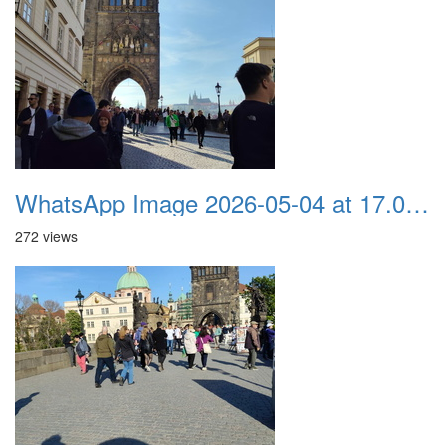
WhatsApp Image 2026-05-04 at 17.03.58 (4)
272 views