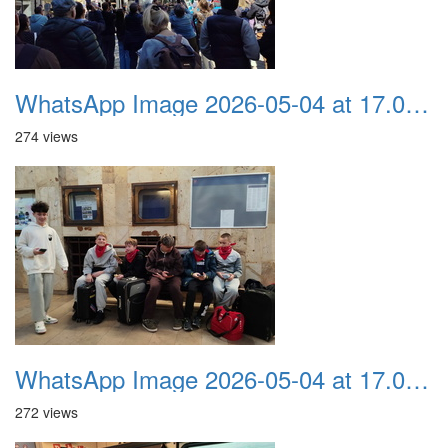
WhatsApp Image 2026-05-04 at 17.03.57 (1)
274 views
WhatsApp Image 2026-05-04 at 17.03.56
272 views