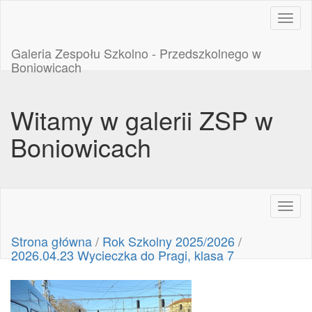
Toggl
naviga
Galeria Zespołu Szkolno - Przedszkolnego w
Boniowicach
Witamy w galerii ZSP w
Boniowicach
Toggl
naviga
Strona główna
/
Rok Szkolny 2025/2026
/
2026.04.23 Wycieczka do Pragi, klasa 7