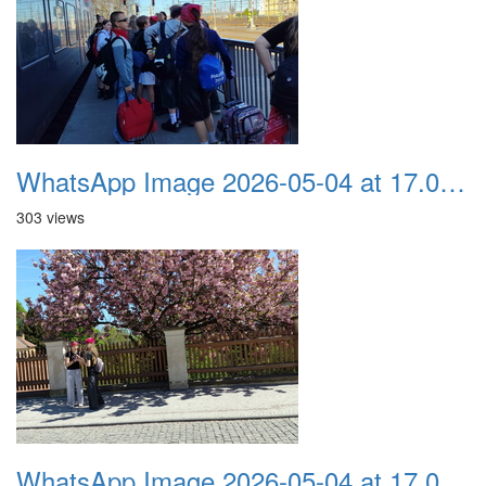
WhatsApp Image 2026-05-04 at 17.03.59
303 views
WhatsApp Image 2026-05-04 at 17.03.58