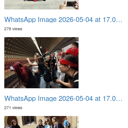
WhatsApp Image 2026-05-04 at 17.03.57 (6)
278 views
WhatsApp Image 2026-05-04 at 17.03.57 (5)
271 views