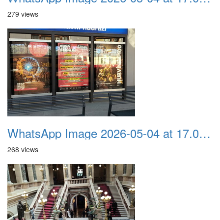
279 views
WhatsApp Image 2026-05-04 at 17.03.58 (7)
268 views