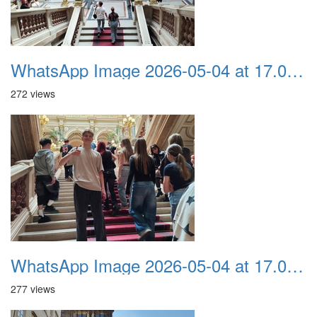
WhatsApp Image 2026-05-04 at 17.03.58 (6)
272 views
WhatsApp Image 2026-05-04 at 17.03.58 (5)
277 views