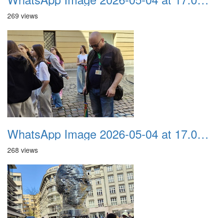
269 views
WhatsApp Image 2026-05-04 at 17.03.57 (2)
268 views