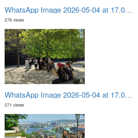
WhatsApp Image 2026-05-04 at 17.03.58 (3)
276 views
WhatsApp Image 2026-05-04 at 17.03.58 (2)
271 views