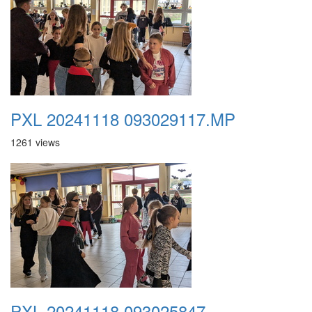
PXL 20241118 093029117.MP
1261 views
PXL 20241118 093025847