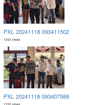
PXL 20241118 093411502
1343 views
PXL 20241118 093407588
1330 views