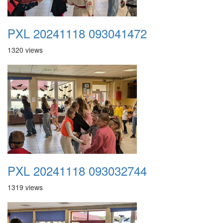
PXL 20241118 093041472
1320 views
PXL 20241118 093032744
1319 views